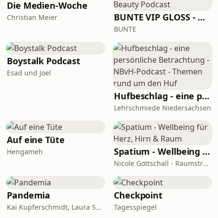
Die Medien-Woche
BUNTE VIP GLOSS - Der Beauty Podcast
Christian Meier
BUNTE
Boystalk Podcast
Esad und Joel
Hufbeschlag - eine persönliche Betrachtung - NBvH-Podcast - Themen rund um den Huf
Lehrschmiede Niedersachsen
Auf eine Tüte
Spatium - Wellbeing für Herz, Hirn & Raum
Hengameh
Nicole Gottschall - Raumstrategin & Wellbeing-Botschafterin
Pandemia
Checkpoint
Kai Kupferschmidt, Laura Salm-Reifferscheidt
Tagesspiegel