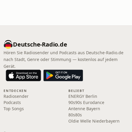
Deutsche-Radio.de
Hören Sie Radiosender und Podcasts aus Deutsche-Radio.de
nach Stadt, Genre oder Stimmung — kostenlos auf jedem
Gerät.
ENTDECKEN
BELIEBT
Radiosender
ENERGY Berlin
Podcasts
90s90s Eurodance
Top Songs
Antenne Bayern
80s80s
Oldie Welle Niederbayern