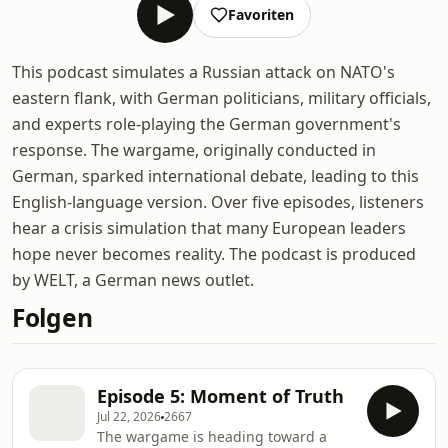
Favoriten
This podcast simulates a Russian attack on NATO's
eastern flank, with German politicians, military officials,
and experts role-playing the German government's
response. The wargame, originally conducted in
German, sparked international debate, leading to this
English-language version. Over five episodes, listeners
hear a crisis simulation that many European leaders
hope never becomes reality. The podcast is produced
by WELT, a German news outlet.
Folgen
Episode 5: Moment of Truth
Jul 22, 2026
2667
The wargame is heading toward a