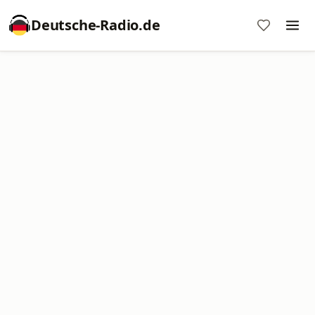
Deutsche-Radio.de