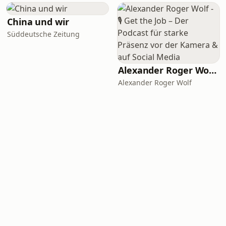
China und wir
Süddeutsche Zeitung
Alexander Roger Wolf - 🎙 Get the Job – Der Podcast für starke Präsenz vor der Kamera & auf Social Media
Alexander Roger Wolf