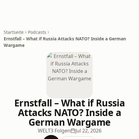
Startseite
Podcasts
Ernstfall – What if Russia Attacks NATO? Inside a German
Wargame
Ernstfall – What if Russia
Attacks NATO? Inside a
German Wargame
WELT
3 Folgen
Jul 22, 2026