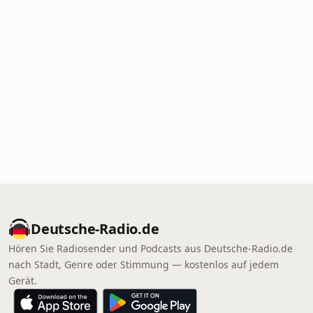
Deutsche-Radio.de
Hören Sie Radiosender und Podcasts aus Deutsche-Radio.de
nach Stadt, Genre oder Stimmung — kostenlos auf jedem
Gerät.