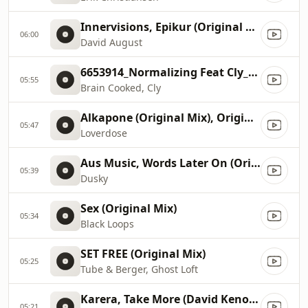
Innervisions, Epikur (Original Mix)
06:00
David August
6653914_Normalizing Feat Cly_Original Mix
05:55
Brain Cooked, Cly
Alkapone (Original Mix), Original Mix
05:47
Loverdose
Aus Music, Words Later On (Original Mix)
05:39
Dusky
Sex (Original Mix)
05:34
Black Loops
SET FREE (Original Mix)
05:25
Tube & Berger, Ghost Loft
Karera, Take More (David Keno Remix)
05:21