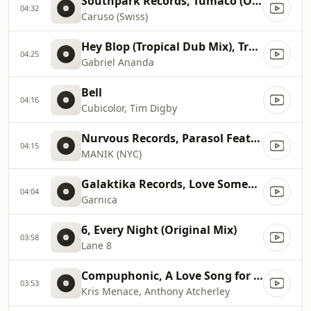
Southpark Records, Tumaco (Original Mix)
04:32
Caruso (Swiss)
Hey Blop (Tropical Dub Mix), Tropical Dub Mix
04:25
Gabriel Ananda
Bell
04:16
Cubicolor, Tim Digby
Nurvous Records, Parasol Feat. Jeremy Glenn (Climbers Remix)
04:15
MANIK (NYC)
Galaktika Records, Love Someone (Mario Basanov Remix)
04:04
Garnica
6, Every Night (Original Mix)
03:58
Lane 8
Compuphonic, A Love Song for those who love songs (Origi...
03:53
Kris Menace, Anthony Atcherley