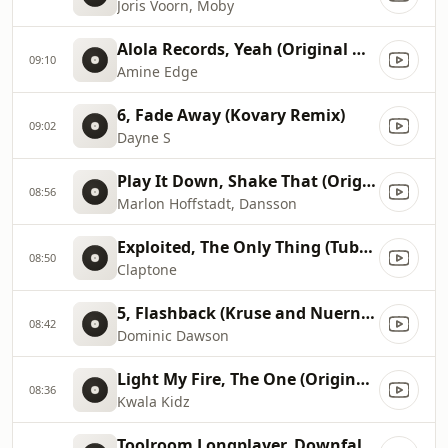
Joris Voorn, Moby
Alola Records, Yeah (Original Mix)
09:10
Amine Edge
6, Fade Away (Kovary Remix)
09:02
Dayne S
Play It Down, Shake That (Original Mix)
08:56
Marlon Hoffstadt, Dansson
Exploited, The Only Thing (Tube & Berger Remix)
08:50
Claptone
5, Flashback (Kruse and Nuernberg Backstage Mix)
08:42
Dominic Dawson
Light My Fire, The One (Original Mix)
08:36
Kwala Kidz
Toolroom Longplayer, Downfall (Original Mix)