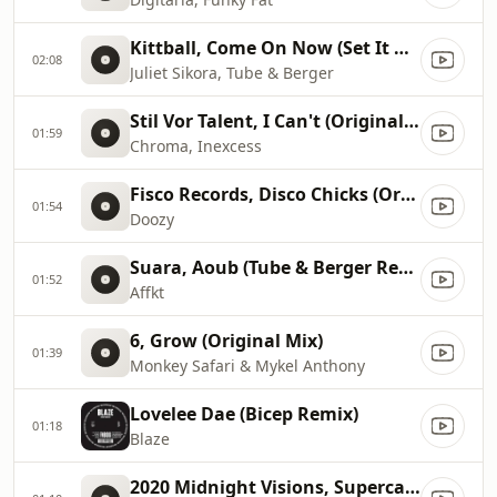
Kittball, Come On Now (Set It Off) (Original Mix)
02:08
Juliet Sikora, Tube & Berger
Stil Vor Talent, I Can't (Original Mix)
01:59
Chroma, Inexcess
Fisco Records, Disco Chicks (Original)
01:54
Doozy
Suara, Aoub (Tube & Berger Remix)
01:52
Affkt
6, Grow (Original Mix)
01:39
Monkey Safari & Mykel Anthony
Lovelee Dae (Bicep Remix)
01:18
Blaze
2020 Midnight Visions, Supercali feat. Black Orange Juice (Fea...