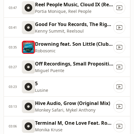
Reel People Music, Cloud IX (Reel People Vocal Mix)
03:47
Portia Monique, Reel People
Good For You Records, The Right Way (Original)
03:41
Kenny Summit, Reelsoul
Drowning feat. Son Little (Club Version)
03:35
Robosonic
Off Recordings, Small Proposition (Mat.Joe's Gangsign Remix)
03:27
Miguel Puente
5
03:23
Lusine
Hive Audio, Grow (Original Mix)
03:13
Monkey Safari, Mykel Anthony
Terminal M, One Love Feat. Robert Owens (Rampa Remix)
03:06
Monika Kruse