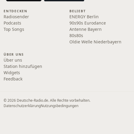
ENTDECKEN
BELIEBT
Radiosender
ENERGY Berlin
Podcasts
90s90s Eurodance
Top Songs
Antenne Bayern
80s80s
Oldie Welle Niederbayern
ÜBER UNS
Über uns
Station hinzufügen
Widgets
Feedback
© 2026 Deutsche-Radio.de. Alle Rechte vorbehalten.
Datenschutzerklärung
Nutzungsbedingungen