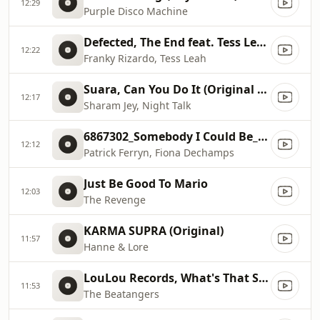
12:29
Purple Disco Machine
Defected, The End feat. Tess Leah (Rizardo Re
12:22
Franky Rizardo, Tess Leah
Suara, Can You Do It (Original Mix)
12:17
Sharam Jey, Night Talk
6867302_Somebody I Could Be_Block Engels Respect The Gro...
12:12
Patrick Ferryn, Fiona Dechamps
Just Be Good To Mario
12:03
The Revenge
KARMA SUPRA (Original)
11:57
Hanne & Lore
LouLou Records, What's That Sound (Original Mix)
11:53
The Beatangers