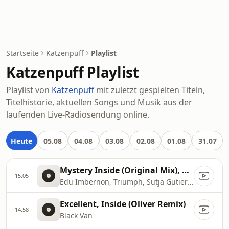
Startseite
Katzenpuff
Playlist
Katzenpuff Playlist
Playlist von
Katzenpuff
mit zuletzt gespielten Titeln,
Titelhistorie, aktuellen Songs und Musik aus der
laufenden Live-Radiosendung online.
Heute
05.08
04.08
03.08
02.08
01.08
31.07
Mystery Inside (Original Mix), Original Mix
15:05
Edu Imbernon, Triumph, Sutja Gutierrez
Excellent, Inside (Oliver Remix)
14:58
Black Van