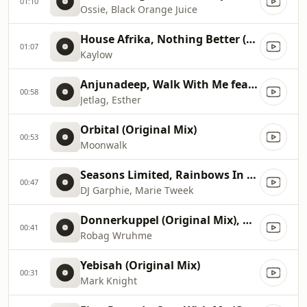
01:10
Ossie, Black Orange Juice
House Afrika, Nothing Better (Original Mix)
01:07
Kaylow
Anjunadeep, Walk With Me feat. Esther (Martin Roth Remix)
00:58
Jetlag, Esther
Orbital (Original Mix)
00:53
Moonwalk
Seasons Limited, Rainbows In My Mind (Dj Fudge Mix)
00:47
DJ Garphie, Marie Tweek
Donnerkuppel (Original Mix), Original Mix
00:41
Robag Wruhme
Yebisah (Original Mix)
00:31
Mark Knight