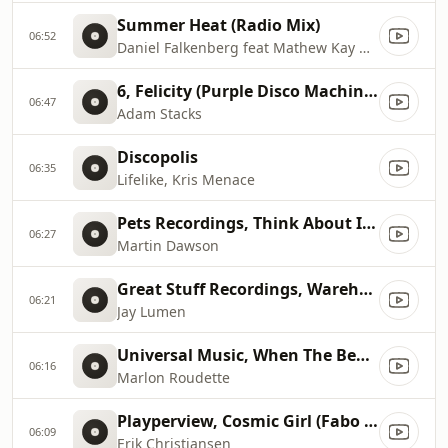
Summer Heat (Radio Mix)
06:52
Daniel Falkenberg feat Mathew Kay & Heavy Violin
6, Felicity (Purple Disco Machine Remix)
06:47
Adam Stacks
Discopolis
06:35
Lifelike, Kris Menace
Pets Recordings, Think About It feat. Nicholas Ryan Gant (Maceo Plex Remix...
06:27
Martin Dawson
Great Stuff Recordings, Warehouse (Original Mix)
06:21
Jay Lumen
Universal Music, When The Beat Drops Out (Blondee & hagen Remix)
06:16
Marlon Roudette
Playperview, Cosmic Girl (Fabo Arp Mix)
06:09
Erik Christiansen