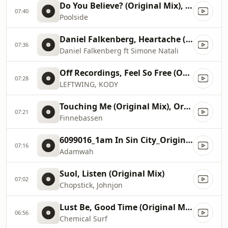
Do You Believe? (Original Mix), Original Mix
07:40
Poolside
Daniel Falkenberg, Heartache (Jacobo Padilla & Matte...
07:36
Daniel Falkenberg ft Simone Natali
Off Recordings, Feel So Free (Original Mix)
07:28
LEFTWING, KODY
Touching Me (Original Mix), Original Mix
07:21
Finnebassen
6099016_1am In Sin City_Original Mix
07:16
Adamwah
Suol, Listen (Original Mix)
07:02
Chopstick, Johnjon
Lust Be, Good Time (Original Mix)
06:56
Chemical Surf