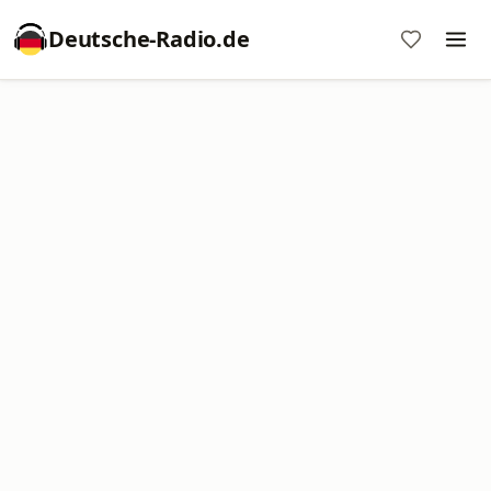
Deutsche-Radio.de