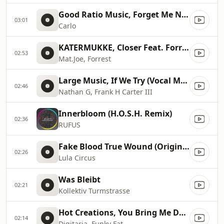
Good Ratio Music, Forget Me Not
03:01
Carlo
KATERMUKKE, Closer Feat. Forrest (Original Mix)
02:53
Mat.Joe, Forrest
Large Music, If We Try (Vocal Mix)
02:46
Nathan G, Frank H Carter III
Innerbloom (H.O.S.H. Remix)
02:36
RUFUS
Fake Blood True Wound (Original Mix), Original Mix
02:26
Lula Circus
Was Bleibt
02:21
Kollektiv Turmstrasse
Hot Creations, You Bring Me Down (Original Mix), Original Mix
02:14
Digitaria, Funky Fat