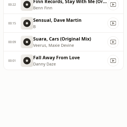
Finn Records, Stay With Me (Original Mix)
00:22
Benn Finn
Sensual, Dave Martin
00:15
B
Suara, Cars (Original Mix)
00:09
Veerus, Maxie Devine
Fall Away From Love
00:01
Danny Daze