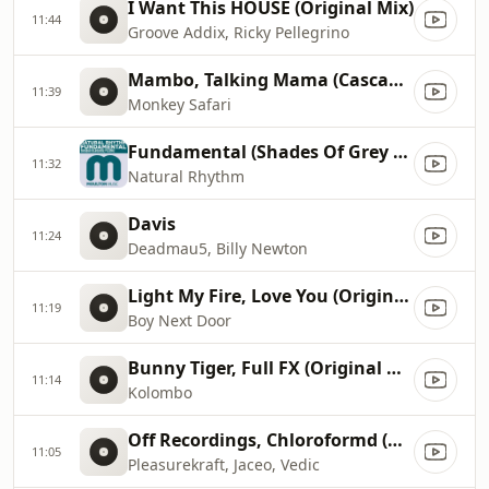
I Want This HOUSE (Original Mix)
11:44
Groove Addix, Ricky Pellegrino
Mambo, Talking Mama (Cascandy Remix)
11:39
Monkey Safari
Fundamental (Shades Of Grey Remix)
11:32
Natural Rhythm
Davis
11:24
Deadmau5, Billy Newton
Light My Fire, Love You (Original Mix)
11:19
Boy Next Door
Bunny Tiger, Full FX (Original Mix)
11:14
Kolombo
Off Recordings, Chloroformd (Original Mix)
11:05
Pleasurekraft, Jaceo, Vedic