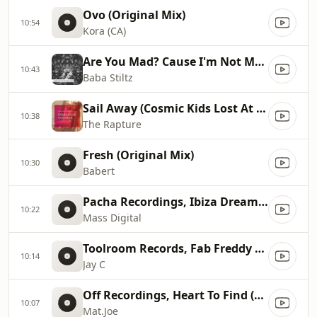
Ovo (Original Mix)
10:54
Kora (CA)
Are You Mad? Cause I'm Not Mad... (Original Mix)
10:43
Baba Stiltz
Sail Away (Cosmic Kids Lost At Sea Remix), Cosmic Kids Lost At Sea Remix
10:38
The Rapture
Fresh (Original Mix)
10:30
Babert
Pacha Recordings, Ibiza Dreams (Album Version)
10:22
Mass Digital
Toolroom Records, Fab Freddy Said (Original Mix)
10:14
Jay C
Off Recordings, Heart To Find (Original Mix)
10:07
Mat.Joe