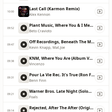
Last Call (Karmon Remix)
10:00
Alex Kennon
Plant Music, Where You & I Meet (Original Mix)
09:52
Beto Cravioto
Off Recordings, Beneath The Moon (Original Mix)
09:47
Kevin Knapp, Mat.Joe
KNM, Where You Are (Album Version), Album Version
09:38
Vincenzo
Pour La Vie Rec. It's True (Ron Flatter Remix)
09:31
Benn Finn
Warner Bros. Late Night (Solomun Remix)
09:21
Foals
Rejected, After The After (Original Mix), Original Mix
09:14