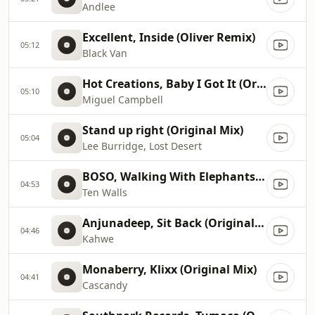
Andlee
Excellent, Inside (Oliver Remix)
05:12
Black Van
Hot Creations, Baby I Got It (Original Mix), Original Mix
05:10
Miguel Campbell
Stand up right (Original Mix)
05:04
Lee Burridge, Lost Desert
BOSO, Walking With Elephants (Original Mix)
04:53
Ten Walls
Anjunadeep, Sit Back (Original Mix)
04:46
Kahwe
Monaberry, Klixx (Original Mix)
04:41
Cascandy