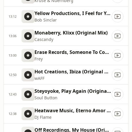
Kruse & Nuernberg
Yellow Productions, I Feel for You (Ben Delay Club Mix)
13:12
Bob Sinclar
Monaberry, Klixx (Original Mix)
13:06
Cascandy
Erase Records, Someone To Count On (Original Mix)
13:00
Frey
Hot Creations, Ibiza (Original Mix)
12:50
wAFF
Steyoyoke, Play Again (Original Mix)
12:43
Soul Button
Heatwave Music, Eterno Amor (Original Mix)
12:38
DJ Flame
Off Recordings, My House (Original Mix)