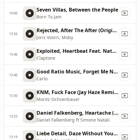
Seven Villas, Between the People
14:00
Born To Jam
Rejected, After The After (Original Mix), Original Mix
13:56
Joris Voorn, Moby
Exploited, Heartbeat Feat. Nathan Nicholson (Original Mix)
13:46
Claptone
Good Ratio Music, Forget Me Not
13:40
Carlo
KNM, Fuck Face (Jay Haze Remix), Jay Haze Remix
13:30
Moritz Ochsenbauer
Daniel Falkenberg, Heartache (Jacobo Padilla & Matte...
13:25
Daniel Falkenberg ft Simone Natali
Liebe Detail, Daze Without You (Original Mix), Original Mix
13:19