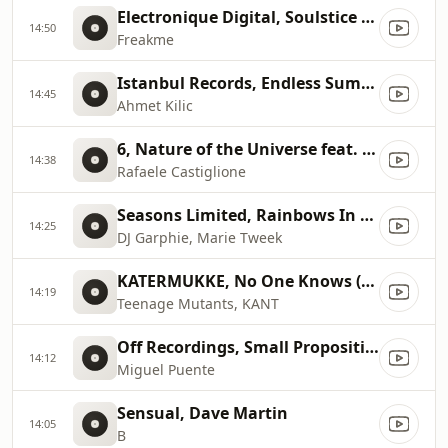
Electronique Digital, Soulstice (Original Mix)
14:50
Freakme
Istanbul Records, Endless Summer (Original Mix)
14:45
Ahmet Kilic
6, Nature of the Universe feat. John La Monica
14:38
Rafaele Castiglione
Seasons Limited, Rainbows In My Mind (Dj Fudge Mix)
14:25
DJ Garphie, Marie Tweek
KATERMUKKE, No One Knows (Original Mix)
14:19
Teenage Mutants, KANT
Off Recordings, Small Proposition (Mat.Joe's Gangsign Remix)
14:12
Miguel Puente
Sensual, Dave Martin
14:05
B