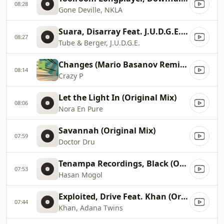
08:28
Gone Deville, NKLA
Suara, Disarray Feat. J.U.D.G.E. (Original Mix)
08:27
Tube & Berger, J.U.D.G.E.
Changes (Mario Basanov Remix), Mario Basanov Remix
08:14
Crazy P
Let the Light In (Original Mix)
08:06
Nora En Pure
Savannah (Original Mix)
07:59
Doctor Dru
Tenampa Recordings, Black (Original Mix)
07:53
Hasan Mogol
Exploited, Drive Feat. Khan (Original Mix)
07:44
Khan, Adana Twins