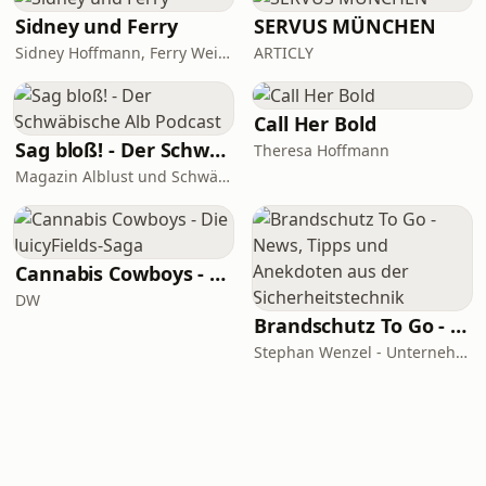
Sidney und Ferry
SERVUS MÜNCHEN
Sidney Hoffmann, Ferry Weiss
ARTICLY
Call Her Bold
Sag bloß! - Der Schwäbische Alb Podcast
Theresa Hoffmann
Magazin Alblust und Schwäbische Alb Tourismus
Cannabis Cowboys - Die JuicyFields-Saga
DW
Brandschutz To Go - News, Tipps und Anekdoten aus der Sicherheitstechnik
Stephan Wenzel - Unternehmensberatung zur DIN 14675 Zertifizierung