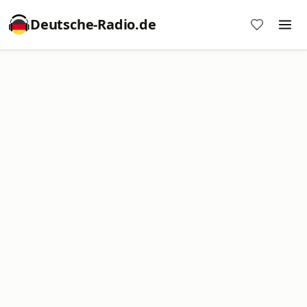
Deutsche-Radio.de