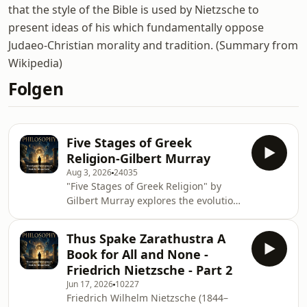
that the style of the Bible is used by Nietzsche to
present ideas of his which fundamentally oppose
Judaeo-Christian morality and tradition. (Summary from
Wikipedia)
Folgen
Five Stages of Greek
Religion-Gilbert Murray
Aug 3, 2026
24035
"Five Stages of Greek Religion" by
Gilbert Murray explores the evolution
of religious thought in ancient
Greece, tracing its development
Thus Spake Zarathustra A
through various phases. Murray
Book for All and None -
delves into the transformation of
Friedrich Nietzsche - Part 2
Greek beliefs, revealing how these
Jun 17, 2026
10227
stages reflect the complexities of
Friedrich Wilhelm Nietzsche (1844–
human spirituality and cultural