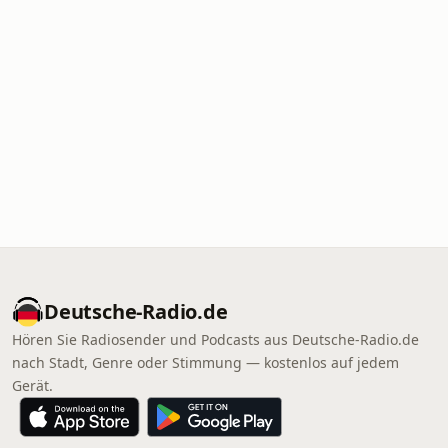
Deutsche-Radio.de
Hören Sie Radiosender und Podcasts aus Deutsche-Radio.de
nach Stadt, Genre oder Stimmung — kostenlos auf jedem
Gerät.