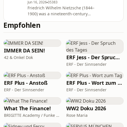
Jun 16, 2026
35383
fondness for aphorism. Nietzsche's
Friedrich Wilhelm Nietzsche (1844–
influence remains substantial within
1900) was a nineteenth-century
and beyond philosophy, notably in
German philosopher. He wrote critical
existentialism and postmodernism.
Empfohlen
texts on religion, morality,
Thus Spake Zarathustra
contemporary culture, philosophy and
science, using a distinctive German
language style and displaying a
fondness for aphorism. Nietzsche's
IMMER DA SEIN!
influence remains substantial within
ERF Jess - Der Spruch des Tages
42 & Onkel Dok
and beyond philosophy, notably in
ERF - Der Sinnsender
existentialism and postmodernism.
Thus Spake Zarathustra
ERF Plus - Anstoß
ERF Plus - Wort zum Tag
ERF - Der Sinnsender
ERF - Der Sinnsender
What The Finance!
WW2 Doku 2026
BRIGITTE Academy / Funke Woman, People & Family GmbH
Rose Maria