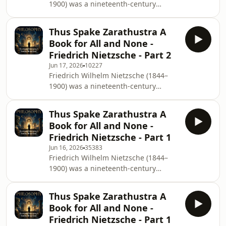
1900) was a nineteenth-century
identity. This insightful examination
German philosopher. He wrote critical
remains relevant today as it
texts on religion, morality,
encourages listeners to conte
Thus Spake Zarathustra A
contemporary culture, philosophy and
Book for All and None -
science, using a distinctive German
Friedrich Nietzsche - Part 2
language style and displaying a
Jun 17, 2026
10227
fondness for aphorism. Nietzsche's
Friedrich Wilhelm Nietzsche (1844–
influence remains substantial within
1900) was a nineteenth-century
and beyond philosophy, notably in
German philosopher. He wrote critical
existentialism and postmodernism.
texts on religion, morality,
Thus Spake Zarathustra
Thus Spake Zarathustra A
contemporary culture, philosophy and
Book for All and None -
science, using a distinctive German
Friedrich Nietzsche - Part 1
language style and displaying a
Jun 16, 2026
35383
fondness for aphorism. Nietzsche's
Friedrich Wilhelm Nietzsche (1844–
influence remains substantial within
1900) was a nineteenth-century
and beyond philosophy, notably in
German philosopher. He wrote critical
existentialism and postmodernism.
texts on religion, morality,
Thus Spake Zarathustra
Thus Spake Zarathustra A
contemporary culture, philosophy and
Book for All and None -
science, using a distinctive German
Friedrich Nietzsche - Part 1
language style and displaying a