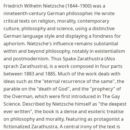
Friedrich Wilhelm Nietzsche (1844–1900) was a
nineteenth-century German philosopher. He wrote
critical texts on religion, morality, contemporary
culture, philosophy and science, using a distinctive
German language style and displaying a fondness for
aphorism. Nietzsche's influence remains substantial
within and beyond philosophy, notably in existentialism
and postmodernism. Thus Spake Zarathustra (Also
sprach Zarathustra), is a work composed in four parts
between 1883 and 1885. Much of the work deals with
ideas such as the "eternal recurrence of the same", the
parable on the "death of God", and the "prophecy" of
the Overman, which were first introduced in The Gay
Science. Described by Nietzsche himself as "the deepest
ever written", the book is a dense and esoteric treatise
on philosophy and morality, featuring as protagonist a
fictionalized Zarathustra. A central irony of the text is