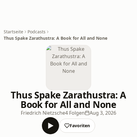
Startseite
Podcasts
Thus Spake Zarathustra: A Book for All and None
Thus Spake Zarathustra: A
Book for All and None
Friedrich Nietzsche
4 Folgen
Aug 3, 2026
Favoriten