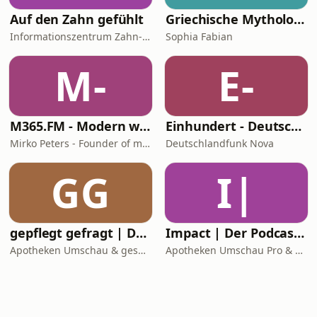
Auf den Zahn gefühlt
Griechische Mythologie - Das Chaos und seine Kinder
Informationszentrum Zahn- und Mundgesundheit Baden-Württemberg
Sophia Fabian
M-
E-
M365.FM - Modern work, security, and productivity with Microsoft 365
Einhundert - Deutschlandfunk Nova
Mirko Peters - Founder of m365.fm, m365.show and m365con.net
Deutschlandfunk Nova
GG
I|
gepflegt gefragt | Der Pflege-Podcast
Impact | Der Podcast für die Apotheke
Apotheken Umschau & gesundheit-hören
Apotheken Umschau Pro & gesundheit-hören