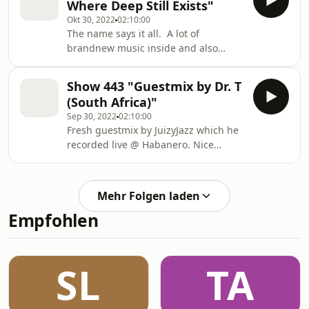
Where Deep Still Exists"
Okt 30, 2022
02:10:00
The name says it all. A lot of
brandnew music inside and also
some upcoming music from our label.
Much fun with the journey.
Show 443 "Guestmix by Dr. T
(South Africa)"
Sep 30, 2022
02:10:00
Fresh guestmix by JuizyJazz which he
recorded live @ Habanero. Nice
journey with some jazzy and deep
vibes at it’s best. Enjoy.
Mehr Folgen laden
Empfohlen
SL
TA