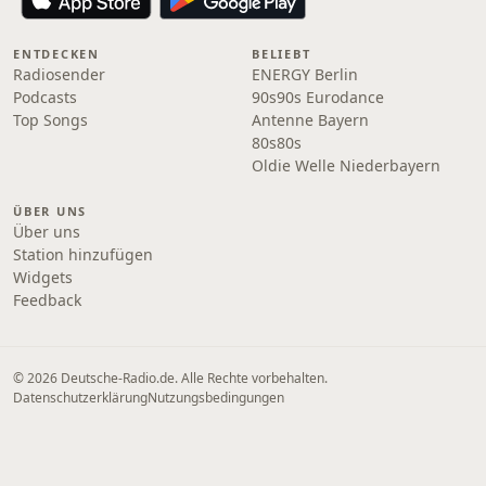
ENTDECKEN
BELIEBT
Radiosender
ENERGY Berlin
Podcasts
90s90s Eurodance
Top Songs
Antenne Bayern
80s80s
Oldie Welle Niederbayern
ÜBER UNS
Über uns
Station hinzufügen
Widgets
Feedback
© 2026 Deutsche-Radio.de. Alle Rechte vorbehalten.
Datenschutzerklärung
Nutzungsbedingungen