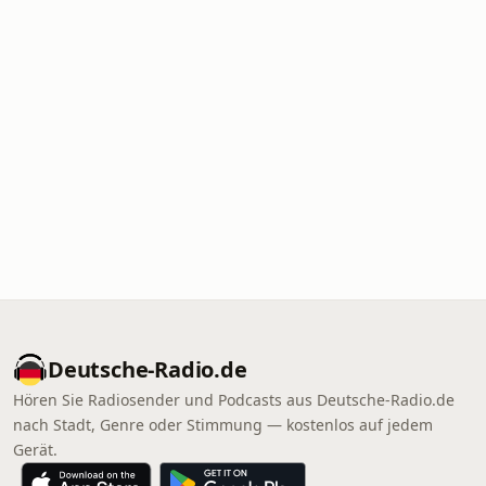
Deutsche-Radio.de
Hören Sie Radiosender und Podcasts aus Deutsche-Radio.de
nach Stadt, Genre oder Stimmung — kostenlos auf jedem
Gerät.