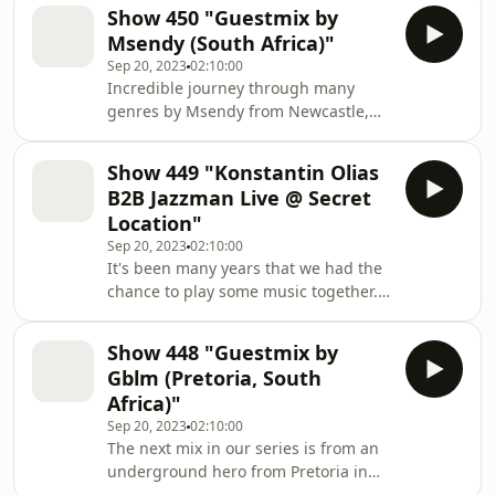
Jan Kincl his South Africa tour some
Show 450 "Guestmix by
weeks ago. Vinyl only. Much fun with
Msendy (South Africa)"
the journey and don't forget to check
Sep 20, 2023
02:10:00
out our label via
Incredible journey through many
www.deepinspirationshow.de and
genres by Msendy from Newcastle,
grab some music to support the
South Africa. Much fun with this
artists and the label.
special selection. Definitly the right
Show 449 "Konstantin Olias
mix to celebrate 450 shows.
B2B Jazzman Live @ Secret
Location"
Sep 20, 2023
02:10:00
It's been many years that we had the
chance to play some music together.
It was really about time and the
spontanous session came out really
Show 448 "Guestmix by
nice. Hope you dig it too. Just ask for
Gblm (Pretoria, South
any tracks ids. We was too lazy to
Africa)"
write a whole playlist but answer of
Sep 20, 2023
02:10:00
course all of the requests.
The next mix in our series is from an
underground hero from Pretoria in
South Africa. He mixed a huge