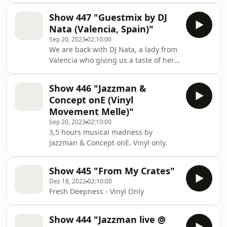
journey of 3 hours for us and we are
Show 447 "Guestmix by DJ
very proud to have him in the show.
Nata (Valencia, Spain)"
Great taste, great mixing...much fun !
Sep 20, 2023
02:10:00
We are back with DJ Nata, a lady from
Valencia who giving us a taste of her
deep house collection. Much fun with
this timeless journey.
Show 446 "Jazzman &
Concept onE (Vinyl
Movement Melle)"
Sep 20, 2023
02:10:00
3,5 hours musical madness by
Jazzman & Concept onE. Vinyl only.
Show 445 "From My Crates"
Dez 18, 2022
02:10:00
Fresh Deepness - Vinyl Only
Show 444 "Jazzman live @