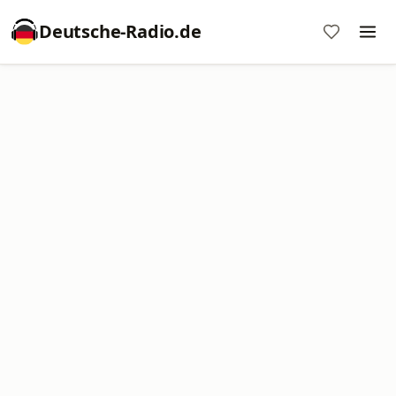
Deutsche-Radio.de