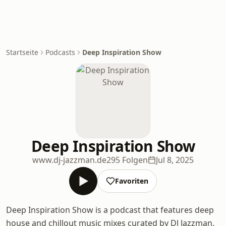
Startseite
Podcasts
Deep Inspiration Show
Deep Inspiration Show
www.dj-jazzman.de
295 Folgen
Jul 8, 2025
Favoriten
Deep Inspiration Show is a podcast that features deep
house and chillout music mixes curated by DJ Jazzman.