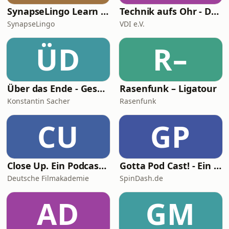
SynapseLingo Learn Turkish
Technik aufs Ohr - Der Podcast für Ingenieur*innen und Technikfans
SynapseLingo
VDI e.V.
ÜD
R–
Über das Ende - Gespräche über Tod, Sterben und Sinn des Lebens
Rasenfunk – Ligatour
Konstantin Sacher
Rasenfunk
CU
GP
Close Up. Ein Podcast übers Filmemachen
Gotta Pod Cast! - Ein Sonic the Hedgehog Podcast
Deutsche Filmakademie
SpinDash.de
AD
GM