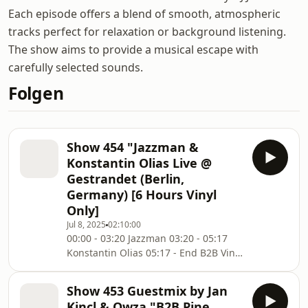
Each episode offers a blend of smooth, atmospheric
tracks perfect for relaxation or background listening.
The show aims to provide a musical escape with
carefully selected sounds.
Folgen
Show 454 "Jazzman &
Konstantin Olias Live @
Gestrandet (Berlin,
Germany) [6 Hours Vinyl
Only]
Jul 8, 2025
02:10:00
00:00 - 03:20 Jazzman 03:20 - 05:17
Konstantin Olias 05:17 - End B2B Vinyl
only for over 6 hours. Was a lot of fun
in a very nice location directly @ the
Show 453 Guestmix by Jan
Spree in Berlin. Much fun and don't
Kincl & Owza "B2B Pine