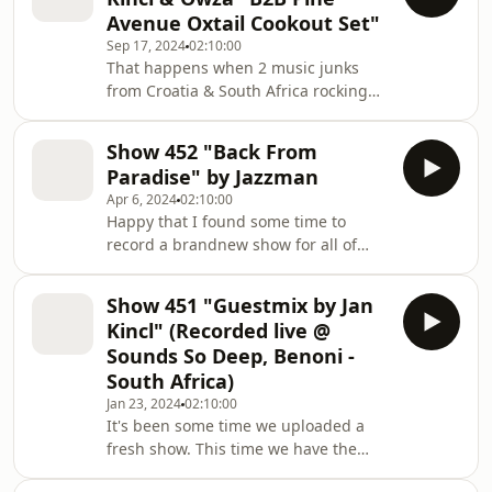
hesitäte to ask for track Ids. We do
Avenue Oxtail Cookout Set"
our best to answer them. Bandcamp,
Sep 17, 2024
02:10:00
Youtube...
That happens when 2 music junks
linktr.ee/deepinspirationshow
from Croatia & South Africa rocking
some records while waiting for the
Oxtail...
Show 452 "Back From
Paradise" by Jazzman
Apr 6, 2024
02:10:00
Happy that I found some time to
record a brandnew show for all of
you. It contains a lot of music that was
released in 2024 and also some
Show 451 "Guestmix by Jan
upcoming stuff. Much love to all the
Kincl" (Recorded live @
labels and artists who still send me
Sounds So Deep, Benoni -
music. I try to listen everything even
South Africa)
its hard these days to find time for it.
Jan 23, 2024
02:10:00
Much fun with the journey and don't
It's been some time we uploaded a
forget to support the artists and get
fresh show. This time we have the
the music if you dig it.
pleasure to got a live recording from