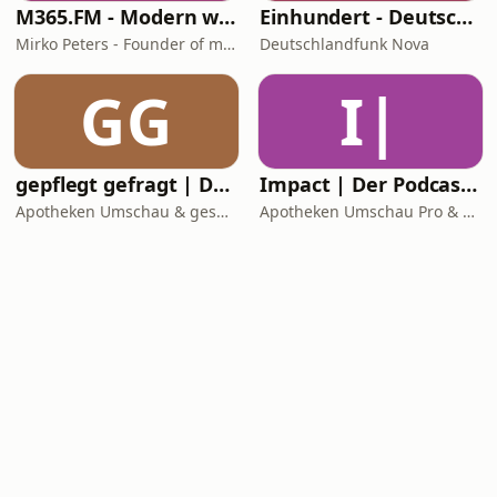
M365.FM - Modern work, security, and productivity with Microsoft 365
Einhundert - Deutschlandfunk Nova
Mirko Peters - Founder of m365.fm, m365.show and m365con.net
Deutschlandfunk Nova
GG
I|
gepflegt gefragt | Der Pflege-Podcast
Impact | Der Podcast für die Apotheke
Apotheken Umschau & gesundheit-hören
Apotheken Umschau Pro & gesundheit-hören