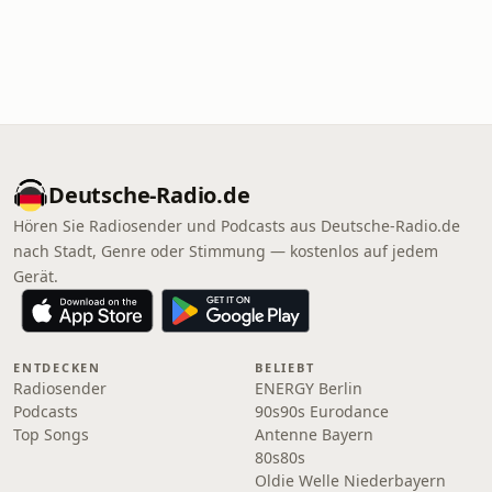
Deutsche-Radio.de
Hören Sie Radiosender und Podcasts aus Deutsche-Radio.de
nach Stadt, Genre oder Stimmung — kostenlos auf jedem
Gerät.
ENTDECKEN
BELIEBT
Radiosender
ENERGY Berlin
Podcasts
90s90s Eurodance
Top Songs
Antenne Bayern
80s80s
Oldie Welle Niederbayern