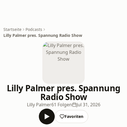
Startseite
Podcasts
Lilly Palmer pres. Spannung Radio Show
Lilly Palmer pres. Spannung
Radio Show
Lilly Palmer
61 Folgen
Jul 31, 2026
Favoriten