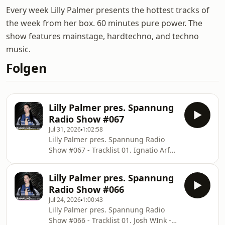
Every week Lilly Palmer presents the hottest tracks of
the week from her box. 60 minutes pure power. The
show features mainstage, hardtechno, and techno
music.
Folgen
Lilly Palmer pres. Spannung
Radio Show #067
Jul 31, 2026
1:02:58
Lilly Palmer pres. Spannung Radio
Show #067 - Tracklist 01. Ignatio Arfeli
- Do It All Again 02. Adrianna - Outta
Control 03. Lluis Ribalta - Blue Beam
Lilly Palmer pres. Spannung
04. Endica, Ola Rostrom - Getting
Radio Show #066
High 05. Vini Vici x HI-LO - Pump It Up
Jul 24, 2026
1:00:43
06. Oxia - Domino (Space 92 Rmx) 07.
Lilly Palmer pres. Spannung Radio
Paula van Klar - Silver 08. Daxson,
Show #066 - Tracklist 01. Josh WInk -
Sarah De Warren - Vixen 09. Alex