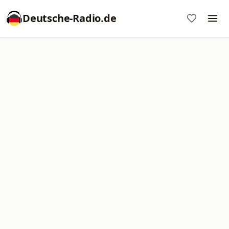
Deutsche-Radio.de