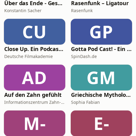
Über das Ende - Gespräche über Tod, Sterben und Sinn des Lebens
Rasenfunk – Ligatour
Konstantin Sacher
Rasenfunk
CU
GP
Close Up. Ein Podcast übers Filmemachen
Gotta Pod Cast! - Ein Sonic the Hedgehog Podcast
Deutsche Filmakademie
SpinDash.de
AD
GM
Auf den Zahn gefühlt
Griechische Mythologie - Das Chaos und seine Kinder
Informationszentrum Zahn- und Mundgesundheit Baden-Württemberg
Sophia Fabian
M-
E-