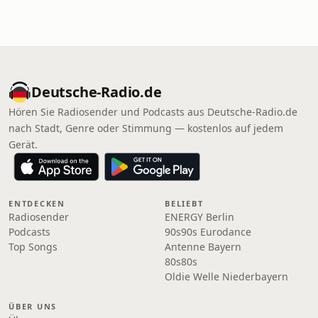
Deutsche-Radio.de
Hören Sie Radiosender und Podcasts aus Deutsche-Radio.de
nach Stadt, Genre oder Stimmung — kostenlos auf jedem
Gerät.
ENTDECKEN
BELIEBT
Radiosender
ENERGY Berlin
Podcasts
90s90s Eurodance
Top Songs
Antenne Bayern
80s80s
Oldie Welle Niederbayern
ÜBER UNS