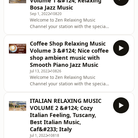
Volume 1 &#124; Relaxing
Music Topics of this Channel: Relax,
Bosa Jazz Music
Deep Sleep, Calm, Meditation, Yoga,
Sep 1, 2022
10820
Relaxing, Music, Stress Music Please
Welcome to Zen Relaxing Music
feel free to leave your comments and
Channel your station with the special
suggestions and to share your love by
touch. Stress Relief Music, Spa,
liking this video and subscribing to
Meditation, Yoga, Zen, Sleeping
our chan
Coffee Shop Relaxing Music
Music, Relaxing Music 24/7, Sleep
Volume 3 &#124; Nice coffee
Music Topics of this Channel: Relax,
shop ambient music with
Deep Sleep, Calm, Meditation, Yoga,
Smooth Piano Jazz Music
Relaxing, Music, Stress Music Please
Jul 13, 2022
10826
feel free to leave your comments and
Welcome to Zen Relaxing Music
suggestions and to share your love by
Channel your station with the special
liking this video and subscribing to
touch. Stress Relief Music, Spa,
our chan
Meditation, Yoga, Zen, Sleeping
ITALIAN RELAXING MUSIC
Music, Relaxing Music 24/7, Sleep
VOLUME 2 &#124; Cozy
Music Topics of this Channel: Relax,
Italian Feeling, Tuscany,
Deep Sleep, Calm, Meditation, Yoga,
Best Italian Music,
Relaxing, Music, Stress Music Please
Caf&#233; Italy
feel free to leave your comments and
suggestions and to share your love by
Jul 1, 2022
10818