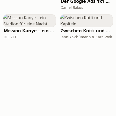
Der Google Ads 1x1 Podcast - Insights & Tipps vom SEA Experten Daniel Rakus
Daniel Rakus
Mission Kanye – ein Stadion für eine Nacht
Zwischen Kotti und Kapiteln
DIE ZEIT
Jannik Schümann & Kara Wolf