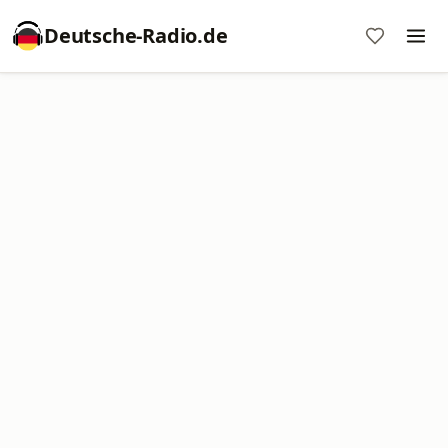
Deutsche-Radio.de