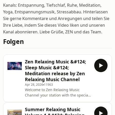
Kanals: Entspannung, Tiefschlaf, Ruhe, Meditation,
Yoga, Entspannungsmusik, Stressabbau. Hinterlassen
Sie gerne Kommentare und Anregungen und teilen Sie
Ihre Liebe, indem Sie dieses Video liken und unseren
Kanal abonnieren. Liebe Grüße, ZEN und das Team.
Folgen
Zen Relaxing Music &#124;
Sleep Music &#124;
Meditation release by Zen
Relaxing Music Channel
Apr 28, 2026
11963
Welcome to Zen Relaxing Music
Channel your station with the special
touch. Stress Relief Music, Spa,
Meditation, Yoga, Zen, Sleeping
Summer Relaxing Music
Music, Relaxing Music 24/7, Sleep