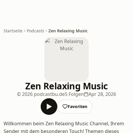
Startseite
Podcasts
Zen Relaxing Music
Zen Relaxing Music
© 2026 podcastbu.de
5 Folgen
Apr 28, 2026
Favoriten
Willkommen beim Zen Relaxing Music Channel, Ihrem
Sender mit dem besonderen Touch! Themen dieses