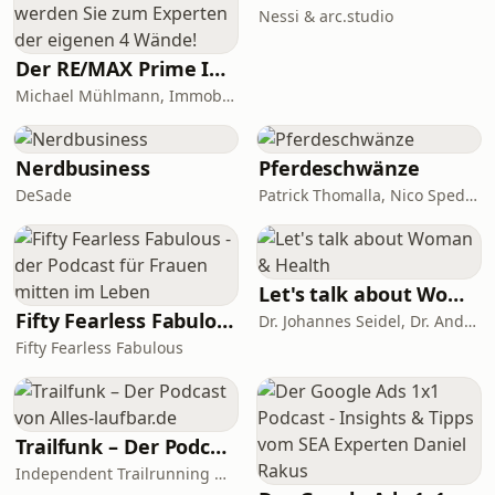
Nessi & arc.studio
Der RE/MAX Prime ImmoTalk München - werden Sie zum Experten der eigenen 4 Wände!
Michael Mühlmann, Immobiliengutachter (Dipl. Sachverständiger DIA)
Nerdbusiness
Pferdeschwänze
DeSade
Patrick Thomalla, Nico Spedicato
Let's talk about Woman & Health
Fifty Fearless Fabulous - der Podcast für Frauen mitten im Leben
Dr. Johannes Seidel, Dr. Andreas Nather, Dr. Agnes Jäger-Lansky, Kolleginnen und Kollegen
Fifty Fearless Fabulous
Trailfunk – Der Podcast von Alles-laufbar.de
Independent Trailrunning Media