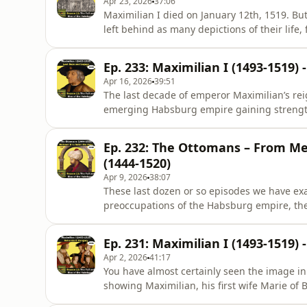
Apr 23, 2026
37:06
Maximilian I died on January 12th, 1519. Bu
left behind as many depictions of their life,
Totenbild, the picture of the emperor in deat
broken out.If you search in google for the
Ep. 233: Maximilian I (1493-1519)
come up, the por
Apr 16, 2026
39:51
The last decade of emperor Maximilian’s re
emerging Habsburg empire gaining strengt
taking over Syria, Lebanon and Egypt. A vig
tide in the incessant Italian wars into his fa
Ep. 232: The Ottomans – From M
emerged as the Prin
(1444-1520)
Apr 9, 2026
38:07
These last dozen or so episodes we have exa
preoccupations of the Habsburg empire, the 
the imperial princes. Today we will look at t
rulers of the Holy Roman Empire, the Ottom
Ep. 231: Maximilian I (1493-1519
an Ot
Apr 2, 2026
41:17
You have almost certainly seen the image in t
showing Maximilian, his first wife Marie of
children. When Bernhard Strigel painted th