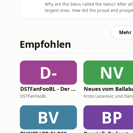
Why are the Swiss called the Swiss? After al
largest ones. How did the proud and prospero
their own right, decide they wanted to be 
peasants tending to their gorgeous brown ca
airline Swissa
Mehr 
Empfohlen
D-
NV
DSTFanFooBL - Der Podcast zur Down Set Talk! Fantasy Football Bundesliga
DSTFanFooBL
BV
BP