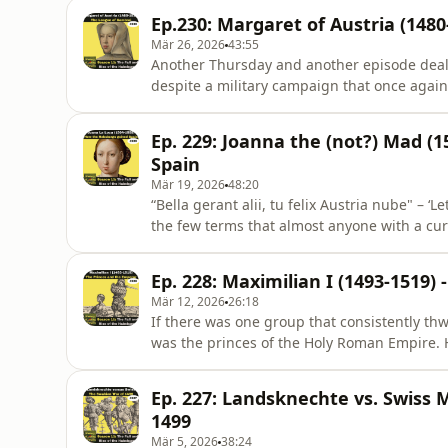
was already dead for 10 years and Marie o
Ep.230: Margaret of Austria (148
there are the insc
Mär 26, 2026
43:55
Another Thursday and another episode dealin
despite a military campaign that once again 
no luck, this time he is rescued not by a ma
unlikely case of backbone, but by his daugh
Ep. 229: Joanna the (not?) Mad (
duchess of S
Spain
Mär 19, 2026
48:20
“Bella gerant alii, tu felix Austria nube" – ‘
the few terms that almost anyone with a curs
by the Voltaire quote thou shall not utter 
alpine boy full of charm and apple strudel 
Ep. 228: Maximilian I (1493-1519)
ri
Mär 12, 2026
26:18
If there was one group that consistently th
was the princes of the Holy Roman Empire. 
had granted the Reichstag far reaching po
law court independent of imperial authori
Ep. 227: Landsknechte vs. Swiss 
feuding. But did the pr
1499
Mär 5, 2026
38:24