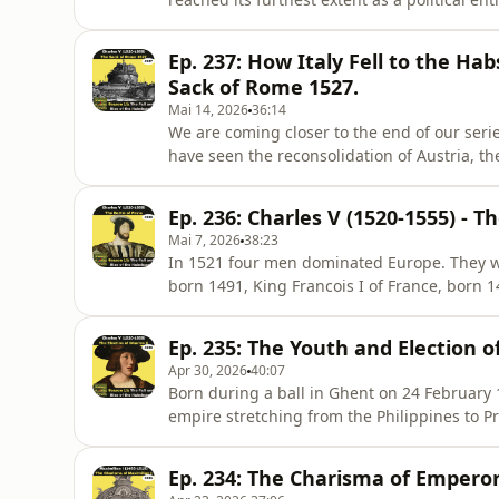
seen this family of minor counts playing th
lordships over Austria, the Netherlands, Spa
Ep. 237: How Italy Fell to the Ha
finall
Sack of Rome 1527.
Mai 14, 2026
36:14
We are coming closer to the end of our seri
have seen the reconsolidation of Austria, th
today, we will look at the last stages of the I
in 1494 had given “rise to changes of domin
Ep. 236: Charles V (1520-1555) - T
Mai 7, 2026
38:23
In 1521 four men dominated Europe. They wer
born 1491, King Francois I of France, born 
that same year, 1494 and the youngest of t
Sicily, Naples and Sardinia, lord of the Net
Ep. 235: The Youth and Election o
world had changed.
Apr 30, 2026
40:07
Born during a ball in Ghent on 24 February
empire stretching from the Philippines to 
man behind one of history's most powerful
to be elected Holy Roman Emperor?In this e
Ep. 234: The Charisma of Emperor
dysfunctional — upbringing of C