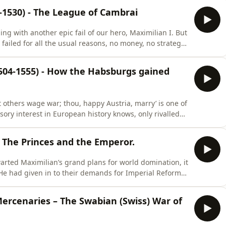
f Burgundy had gone more than 30 years before. Then
0-1530) - The League of Cambrai
g with another epic fail of our hero, Maximilian I. But
failed for all the usual reasons, no money, no strategy,
rriage or imperial princes suddenly inflicted with an
ter, Margaret, archduchess of Austria, dowager
1504-1555) - How the Habsburgs gained
Let others wage war; thou, happy Austria, marry’ is one of
ory interest in European history knows, only rivalled
in my presence ever. It evokes the image of a handsome
wooing some princess into peacefully handing over the
 - The Princes and the Emperor.
warted Maximilian’s grand plans for world domination, it
He had given in to their demands for Imperial Reform,
wers, had established the Reichskammergericht as a
ty and had announced the much longed for ban on
Mercenaries – The Swabian (Swiss) War of