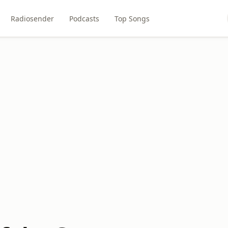
Radiosender
Podcasts
Top Songs