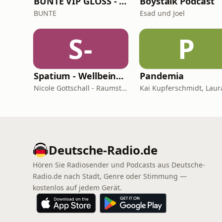
BUNTE VIP GLOSS - Der Beauty Podcast
Boystalk Podcast
BUNTE
Esad und Joel
S-
P
Spatium - Wellbeing für Herz, Hirn & Raum
Pandemia
Nicole Gottschall - Raumstrategin & Wellbeing-Botschafterin
Deutsche-Radio.de
Hören Sie Radiosender und Podcasts aus Deutsche-
Radio.de nach Stadt, Genre oder Stimmung —
kostenlos auf jedem Gerät.