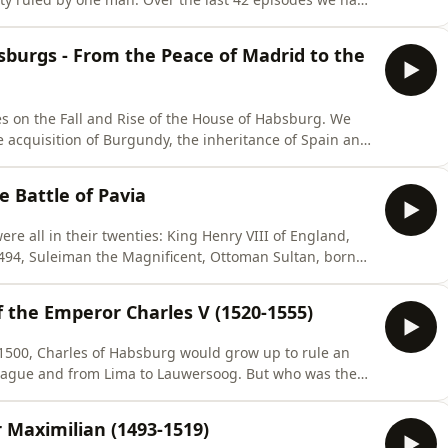
eir game of snakes and ladders until they had amassed
in and large parts of Italy. Today we look at how they
bsburgs - From the Peace of Madrid to the
es on the Fall and Rise of the House of Habsburg. We
e acquisition of Burgundy, the inheritance of Spain and
talian wars. This conflict, kicked off by king Charles VIII
ions, subversion of kingdoms, desolation of countries,
he Battle of Pavia
e all in their twenties: King Henry VIII of England,
1494, Suleiman the Magnificent, Ottoman Sultan, born
hem, Charles V, Holy Roman Emperor, King of Spain,
herlands, duke of Austria and Count of Tyrol.How the
f the Emperor Charles V (1520-1555)
 1500, Charles of Habsburg would grow up to rule an
Prague and from Lima to Lauwersoog. But who was the
 titles — and how did an unremarkable teenager come
pisode, we explore the remarkable — and often
 Maximilian (1493-1519)