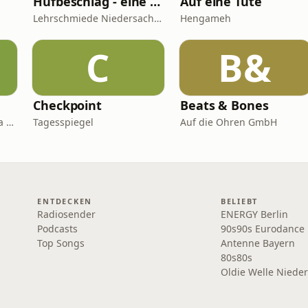
Hufbeschlag - eine persönliche Betrachtung - NBvH-Podcast - Themen rund um den Huf
Auf eine Tüte
Lehrschmiede Niedersachsen
Hengameh
C
B&
Checkpoint
Beats & Bones
Kai Kupferschmidt, Laura Salm-Reifferscheidt
Tagesspiegel
Auf die Ohren GmbH
ENTDECKEN
BELIEBT
Radiosender
ENERGY Berlin
Podcasts
90s90s Eurodance
Top Songs
Antenne Bayern
80s80s
Oldie Welle Niede