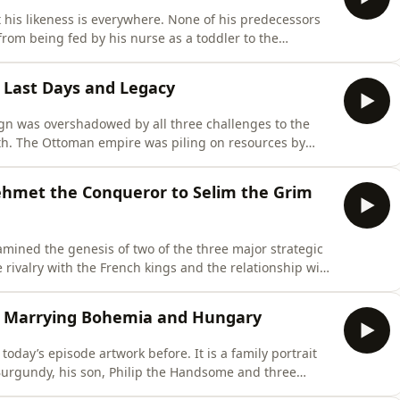
t his likeness is everywhere. None of his predecessors
 from being fed by his nurse as a toddler to the
h, stripped of all his paraphernalia, even his teeth
 most reproduced image of a Holy Roman Emperor, two
 - Last Days and Legacy
ign was overshadowed by all three challenges to the
h. The Ottoman empire was piling on resources by
orous new king of France, Francois I was turning the
vor. And finally the greatest of threats to the dynasty
ehmet the Conqueror to Selim the Grim
mined the genesis of two of the three major strategic
rivalry with the French kings and the relationship with
he build-up of the third major strategic challenge to the
ans. One can argue, and many have, that the threat of
) - Marrying Bohemia and Hungary
oday’s episode artwork before. It is a family portrait
 Burgundy, his son, Philip the Handsome and three
is image in around the year 1516, Philip the Handsome