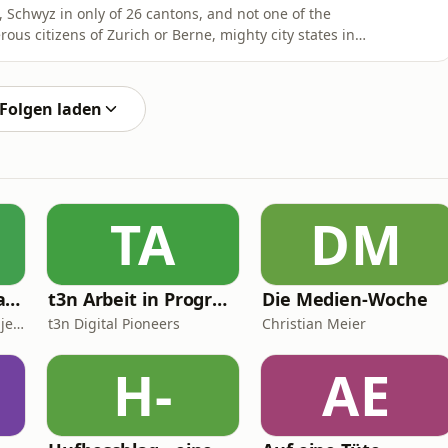
l, Schwyz in only of 26 cantons, and not one of the
us citizens of Zurich or Berne, mighty city states in
named after a mountainous region largely inhabited by
ttle, the Braunvieh. They even called their national
Folgen laden
TA
DM
Neues vom Ballaballa-Balkan
t3n Arbeit in Progress
Die Medien-Woche
Krsto Lazarevic und Danijel Majic
t3n Digital Pioneers
Christian Meier
H-
AE