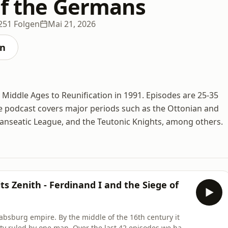
of the Germans
251 Folgen
Mai 21, 2026
en
 Middle Ages to Reunification in 1991. Episodes are 25-35
 podcast covers major periods such as the Ottonian and
anseatic League, and the Teutonic Knights, among others.
ts Zenith - Ferdinand I and the Siege of
absburg empire. By the middle of the 16th century it
ntity ruled by one man. Over the last 42 episodes we have