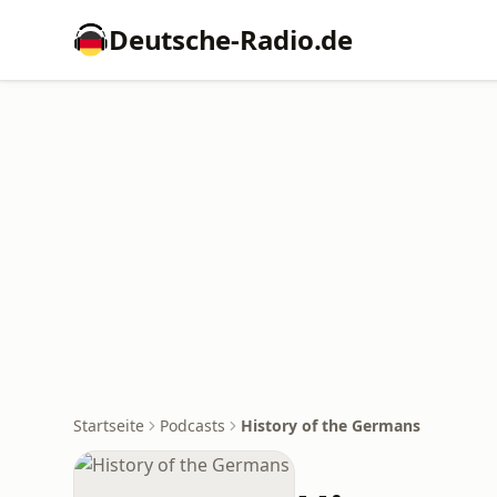
Deutsche-Radio.de
Startseite
Podcasts
History of the Germans