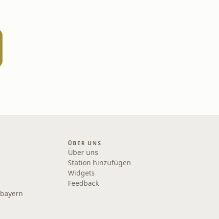
ÜBER UNS
Über uns
Station hinzufügen
Widgets
Feedback
rbayern