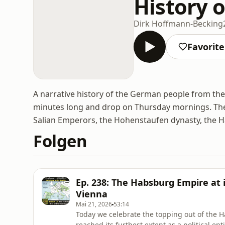
History 
Dirk Hoffmann-Becking
Favorit
A narrative history of the German people from the
minutes long and drop on Thursday mornings. The
Salian Emperors, the Hohenstaufen dynasty, the H
Folgen
Ep. 238: The Habsburg Empire at i
Vienna
Mai 21, 2026
53:14
Today we celebrate the topping out of the H
reached its furthest extent as a political e