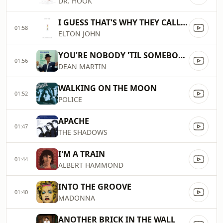
DR. HOOK
I GUESS THAT'S WHY THEY CALL IT THE BLUES
01:58
ELTON JOHN
YOU'RE NOBODY 'TIL SOMEBODY LOVES YOU
01:56
DEAN MARTIN
WALKING ON THE MOON
01:52
POLICE
APACHE
01:47
THE SHADOWS
I'M A TRAIN
01:44
ALBERT HAMMOND
INTO THE GROOVE
01:40
MADONNA
ANOTHER BRICK IN THE WALL