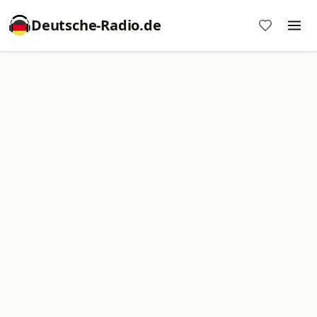
Deutsche-Radio.de