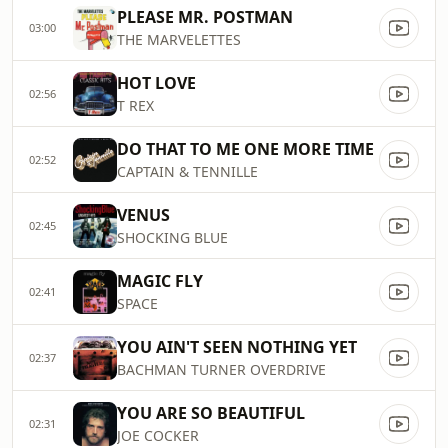
PLEASE MR. POSTMAN
03:00
THE MARVELETTES
HOT LOVE
02:56
T REX
DO THAT TO ME ONE MORE TIME
02:52
CAPTAIN & TENNILLE
VENUS
02:45
SHOCKING BLUE
MAGIC FLY
02:41
SPACE
YOU AIN'T SEEN NOTHING YET
02:37
BACHMAN TURNER OVERDRIVE
YOU ARE SO BEAUTIFUL
02:31
JOE COCKER