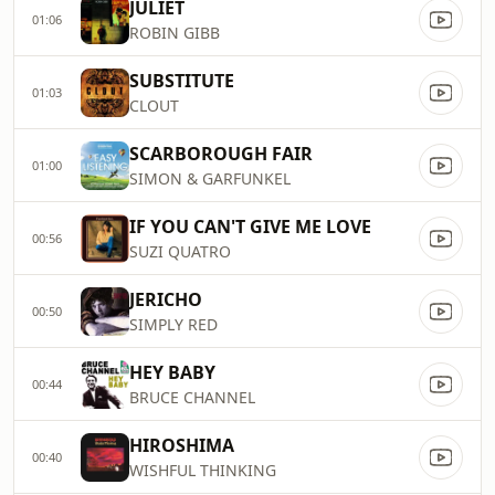
JULIET
01:06
ROBIN GIBB
SUBSTITUTE
01:03
CLOUT
SCARBOROUGH FAIR
01:00
SIMON & GARFUNKEL
IF YOU CAN'T GIVE ME LOVE
00:56
SUZI QUATRO
JERICHO
00:50
SIMPLY RED
HEY BABY
00:44
BRUCE CHANNEL
HIROSHIMA
00:40
WISHFUL THINKING