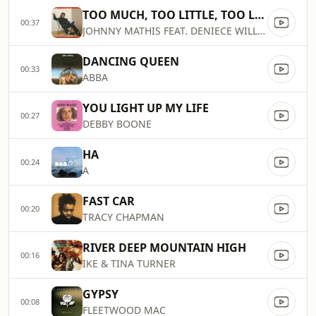
TOO MUCH, TOO LITTLE, TOO LATE
00:37
JOHNNY MATHIS FEAT. DENIECE WILLIAMS
DANCING QUEEN
00:33
ABBA
YOU LIGHT UP MY LIFE
00:27
DEBBY BOONE
HA
00:24
A
FAST CAR
00:20
TRACY CHAPMAN
RIVER DEEP MOUNTAIN HIGH
00:16
IKE & TINA TURNER
GYPSY
00:08
FLEETWOOD MAC