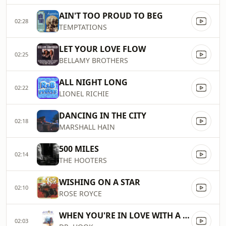
AIN'T TOO PROUD TO BEG
02:28
TEMPTATIONS
LET YOUR LOVE FLOW
02:25
BELLAMY BROTHERS
ALL NIGHT LONG
02:22
LIONEL RICHIE
DANCING IN THE CITY
02:18
MARSHALL HAIN
500 MILES
02:14
THE HOOTERS
WISHING ON A STAR
02:10
ROSE ROYCE
WHEN YOU'RE IN LOVE WITH A BEAUTIFUL WOMAN
02:03