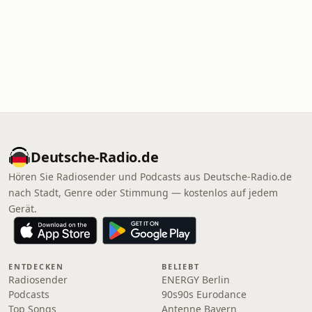
Deutsche-Radio.de
Hören Sie Radiosender und Podcasts aus Deutsche-Radio.de
nach Stadt, Genre oder Stimmung — kostenlos auf jedem
Gerät.
ENTDECKEN
BELIEBT
Radiosender
ENERGY Berlin
Podcasts
90s90s Eurodance
Top Songs
Antenne Bayern