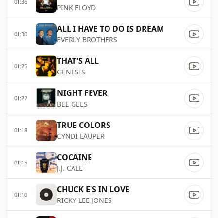
01:36
PINK FLOYD
ALL I HAVE TO DO IS DREAM
01:30
EVERLY BROTHERS
THAT'S ALL
01:25
GENESIS
NIGHT FEVER
01:22
BEE GEES
TRUE COLORS
01:18
CYNDI LAUPER
COCAINE
01:15
J.J. CALE
CHUCK E'S IN LOVE
01:10
RICKY LEE JONES