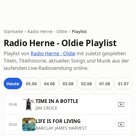
Startseite
Radio Herne - Oldie
Playlist
Radio Herne - Oldie Playlist
Playlist von
Radio Herne - Oldie
mit zuletzt gespielten
Titeln, Titelhistorie, aktuellen Songs und Musik aus der
laufenden Live-Radiosendung online.
Heute
05.08
04.08
03.08
02.08
01.08
31.07
TIME IN A BOTTLE
03:06
JIM CROCE
LIFE IS FOR LIVING
03:02
BARCLAY JAMES HARVEST