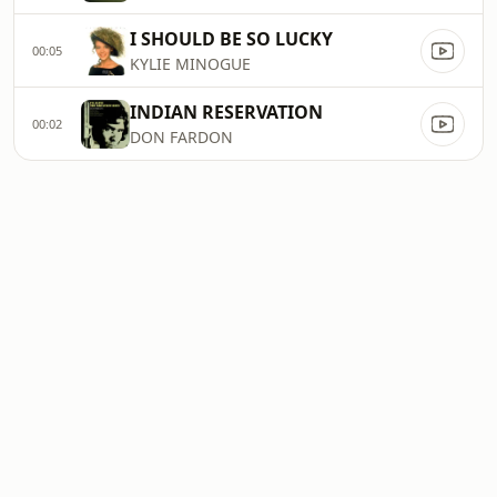
I SHOULD BE SO LUCKY
00:05
KYLIE MINOGUE
INDIAN RESERVATION
00:02
DON FARDON